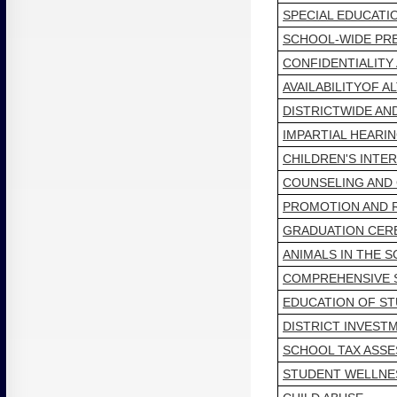
SPECIAL EDUCATI
SCHOOL-WIDE PR
CONFIDENTIALITY
AVAILABILITYOF 
DISTRICTWIDE AN
IMPARTIAL HEARI
CHILDREN'S INTE
COUNSELING AND
PROMOTION AND 
GRADUATION CER
ANIMALS IN THE 
COMPREHENSIVE 
EDUCATION OF S
DISTRICT INVEST
SCHOOL TAX ASSE
STUDENT WELLNE