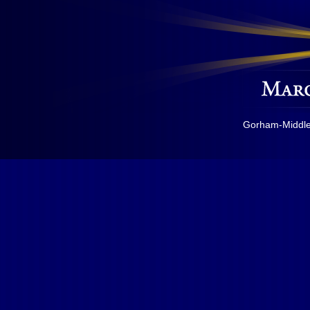
Gorham-Middles