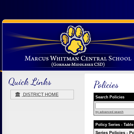
Quick Links
Policies
DISTRICT HOME
Search Policies
try advanced search
Policy Series - Table
Series Policies - P