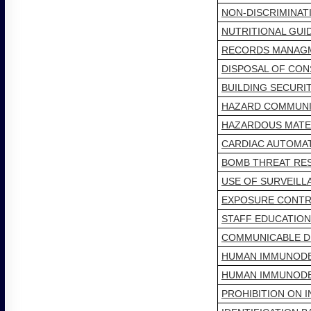
NON-DISCRIMINA
NUTRITIONAL GUI
RECORDS MANAG
DISPOSAL OF CO
BUILDING SECURI
HAZARD COMMUNI
HAZARDOUS MATE
CARDIAC AUTOMATE
BOMB THREAT RE
USE OF SURVEILL
EXPOSURE CONTRO
STAFF EDUCATIO
COMMUNICABLE D
HUMAN IMMUNODEF
HUMAN IMMUNODEF
PROHIBITION ON 