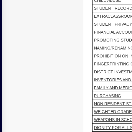
CHILD ABUSE
STUDENT RECORD
EXTRACLASSROOM
STUDENT PRIVACY
FINANCIAL ACCOU
PROMOTING STUD
NAMING/RENAMING
PROHIBITION ON 
FINGERPRINTING
DISTRICT INVEST
INVENTORIES AND
FAMILY AND MEDIC
PURCHASING
NON RESIDENT S
WEIGHTED GRADE
WEAPONS IN SCHO
DIGNITY FOR ALL