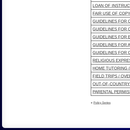
LOAN OF INSTRU
FAIR USE OF COP
GUIDELINES FOR
GUIDELINES FOR
GUIDELINES FOR 
GUIDELINES FOR 
GUIDELINES FOR
RELIGIOUS EXPRE
HOME TUTORING 
FIELD TRIPS / OV
OUT-OF-COUNTRY
PARENTAL PERMIS
«
Policy Series