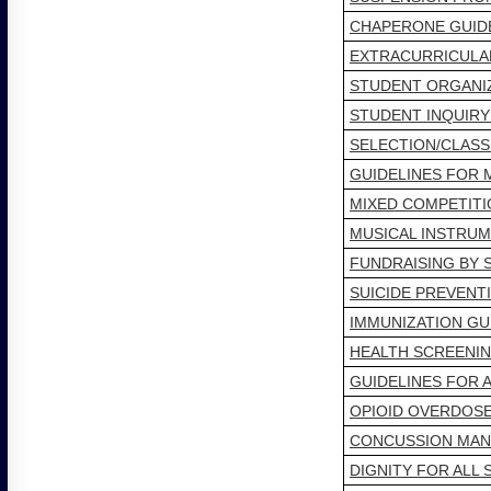
CHAPERONE GUID
EXTRACURRICULAR
STUDENT ORGANIZ
STUDENT INQUIRY
SELECTION/CLASS
GUIDELINES FOR 
MIXED COMPETITI
MUSICAL INSTRU
FUNDRAISING BY 
SUICIDE PREVENT
IMMUNIZATION GU
HEALTH SCREENIN
GUIDELINES FOR 
OPIOID OVERDOS
CONCUSSION MA
DIGNITY FOR ALL