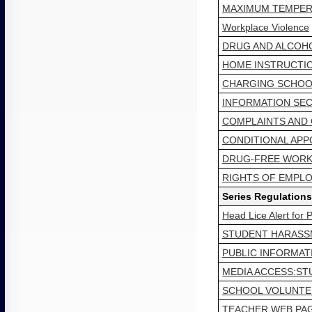
MAXIMUM TEMPERA
Workplace Violence
DRUG AND ALCOHO
HOME INSTRUCTI
CHARGING SCHOOL
INFORMATION SEC
COMPLAINTS AND
CONDITIONAL AP
DRUG-FREE WORK
RIGHTS OF EMPLO
Series Regulations
Head Lice Alert for
STUDENT HARASSM
PUBLIC INFORMA
MEDIA ACCESS:ST
SCHOOL VOLUNTE
TEACHER WEB PAG