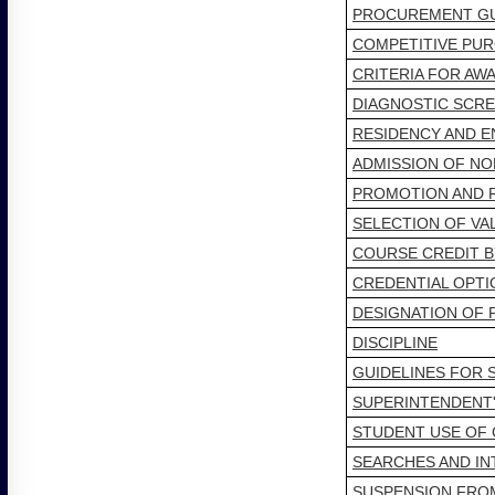
PROCUREMENT GU
COMPETITIVE PUR
CRITERIA FOR AW
DIAGNOSTIC SCR
RESIDENCY AND 
ADMISSION OF NO
PROMOTION AND 
SELECTION OF VA
COURSE CREDIT B
CREDENTIAL OPTI
DESIGNATION OF 
DISCIPLINE
GUIDELINES FOR 
SUPERINTENDENT'
STUDENT USE OF 
SEARCHES AND I
SUSPENSION FRO