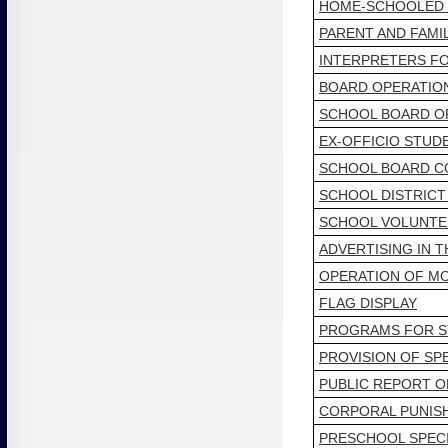
HOME-SCHOOLED
PARENT AND FAM
INTERPRETERS FO
BOARD OPERATIO
SCHOOL BOARD OF
EX-OFFICIO STUD
SCHOOL BOARD C
SCHOOL DISTRICT
SCHOOL VOLUNTE
ADVERTISING IN 
OPERATION OF MO
FLAG DISPLAY
PROGRAMS FOR ST
PROVISION OF SP
PUBLIC REPORT O
CORPORAL PUNIS
PRESCHOOL SPEC