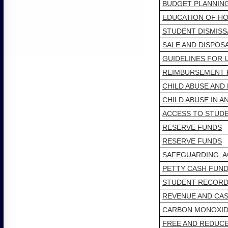
BUDGET PLANNIN
EDUCATION OF H
STUDENT DISMISS
SALE AND DISPOS
GUIDELINES FOR 
REIMBURSEMENT F
CHILD ABUSE AN
CHILD ABUSE IN A
ACCESS TO STUD
RESERVE FUNDS
RESERVE FUNDS
SAFEGUARDING, A
PETTY CASH FUN
STUDENT RECORDS
REVENUE AND CA
CARBON MONOXID
FREE AND REDUC