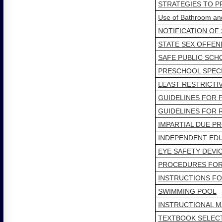
STRATEGIES TO P
Use of Bathroom a
NOTIFICATION OF
STATE SEX OFFEN
SAFE PUBLIC SCH
PRESCHOOL SPEC
LEAST RESTRICTI
GUIDELINES FOR 
GUIDELINES FOR 
IMPARTIAL DUE P
INDEPENDENT EDU
EYE SAFETY DEVI
PROCEDURES FOR 
INSTRUCTIONS FO
SWIMMING POOL
INSTRUCTIONAL M
TEXTBOOK SELEC