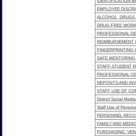
IDENTIFICATION 
EMPLOYEE DISCRI
ALCOHOL, DRUGS
DRUG-FREE WORK
PROFESSIONAL D
REIMBURSEMENT 
FINGERPRINTING
SAFE MENTORING
STAFF-STUDENT R
PROFESSIONAL CE
DEPOSITS AND IN
STAFF USE OF C
District Social Medi
Staff Use of Person
PERSONNEL RECOR
FAMILY AND MEDIC
PURCHASING: VEN