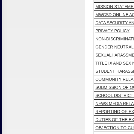
MISSION STATEME
MWCSD ONLINE AC
DATA SECURITY AN
PRIVACY POLICY
NON-DISCRIMINAT
GENDER NEUTRAL
SEXUALHARASSME
TITLE IX AND SEX
STUDENT HARASSM
COMMUNITY RELA
SUBMISSION OF Q
SCHOOL DISTRIC
NEWS MEDIA RELA
REPORTING OF E
DUTIES OF THE E
OBJECTION TO CU