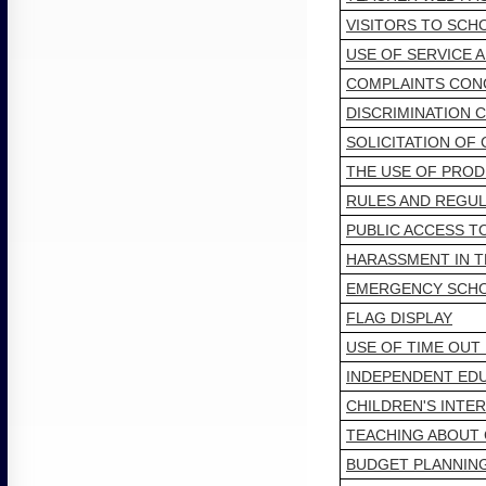
VISITORS TO SCH
USE OF SERVICE 
COMPLAINTS CON
DISCRIMINATION 
SOLICITATION OF
THE USE OF PROD
RULES AND REGUL
PUBLIC ACCESS T
HARASSMENT IN T
EMERGENCY SCHO
FLAG DISPLAY
USE OF TIME OUT
INDEPENDENT EDU
CHILDREN'S INTE
TEACHING ABOUT 
BUDGET PLANNIN