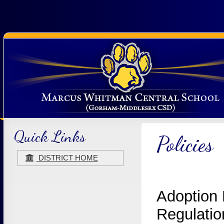
Quick Links
Policies
DISTRICT HOME
Adoption 
Regulatio