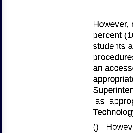
However,
n
percent (1
students a
procedures
an accesse
appropriat
Superinten
as appropr
Technolog
()
Howeve