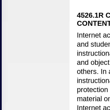
4526.1R 
CONTENT
Internet
ac
and stude
instructio
and object
others. In
instruction
protection 
material on
Internet a