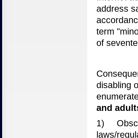
address sa
accordance
term "mino
of sevente
Consequen
disabling o
enumerated
and adul
1) Obsc
laws
/regul