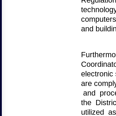
Regulation
technology
computers 
and buildi
Furthermo
Coordinato
electronic
are compl
and proced
the Distr
utilized 