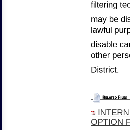
filtering 
may
be dis
lawful pur
disable
can
other pers
District.
INTERN
OPTION 