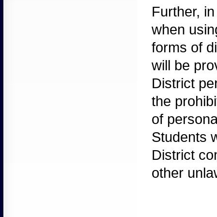
Further,
in
when using
forms of d
will be pr
District pe
the prohib
of persona
Students w
District c
other unlaw