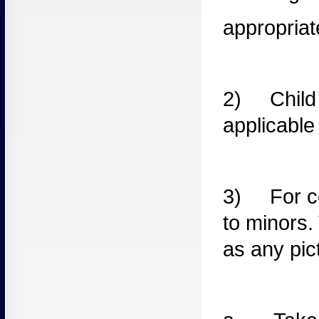
appropriat
2) Child
applicable
3) For
c
to minors.
as any pic