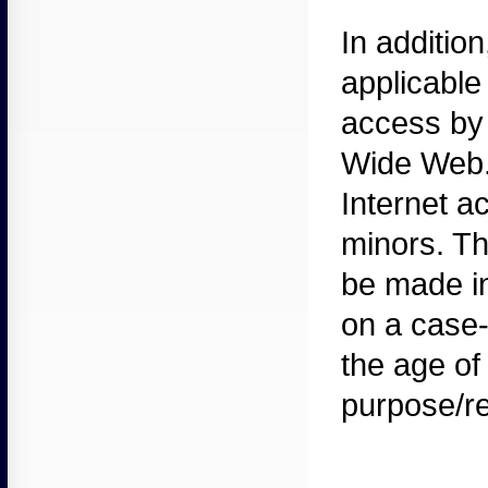
In
addition
applicable
access by 
Wide Web. P
Internet a
minors. Th
be made in
on a case-
the age of
purpose/re