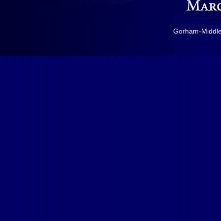
Gorham-Middles