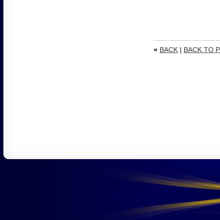
«
BACK
|
BACK TO P