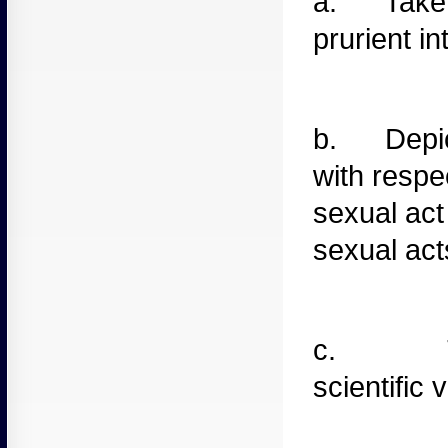
a. Take
prurient in
b. Depic
with respe
sexual act
sexual acts
c. T
scientific