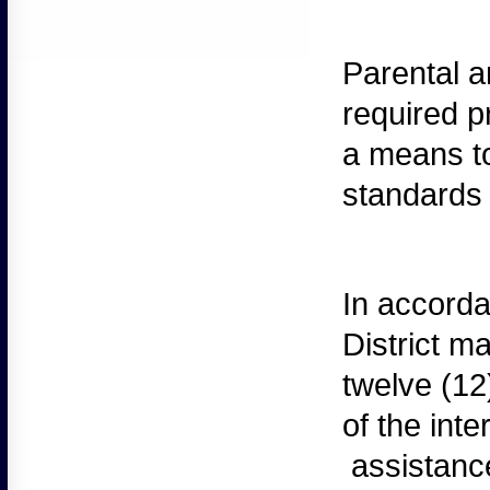
Parental
an
required p
a means to
standards 
In
accordan
District m
twelve (12
of the int
assistance