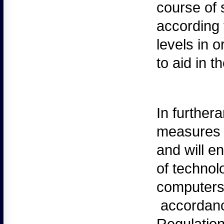
course of 
according 
levels in 
to aid in t
In
furthera
measures t
and will e
of technol
computers
accordanc