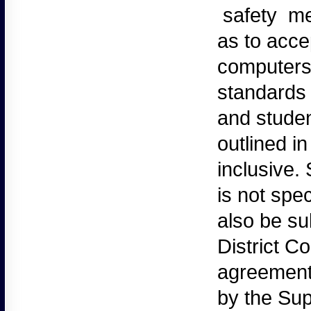
safety mea
as to acce
computers
standards
and studen
outlined in
inclusive.
is not spec
also be su
District C
agreement.
by the Sup